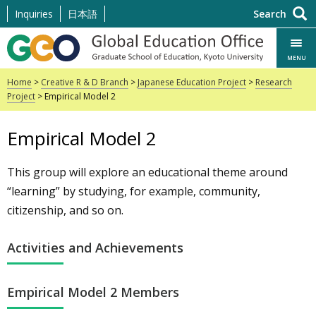
Skip
Inquiries
日本語
Search
to
content
MENU
Home
>
Creative R & D Branch
>
Japanese Education Project
>
Research
Project
> Empirical Model 2
Empirical Model 2
This group will explore an educational theme around
“learning” by studying, for example, community,
citizenship, and so on.
Activities and Achievements
Empirical Model 2 Members