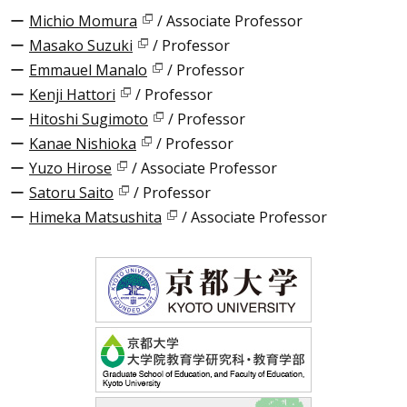
Michio Momura
/ Associate Professor
Masako Suzuki
/ Professor
Emmauel Manalo
/ Professor
Kenji Hattori
/ Professor
Hitoshi Sugimoto
/ Professor
Kanae Nishioka
/ Professor
Yuzo Hirose
/ Associate Professor
Satoru Saito
/ Professor
Himeka Matsushita
/ Associate Professor