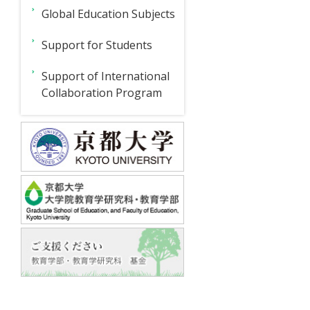
ド
D
Global Education Subjects
Branch
メ
2022-
ニ
Events
Support for Students
2023
Webinar
ュ
Japanese
Support of International
Series
Education
ー
News
Collaboration Program
Project
Webinar
For
For
Inquiries
Series
Students
Teachers
Research
6
Project
(February
17,
2023)
International
Empirical
Collaboration
Model
Program
1
Webinar
Series
5
Empirical
Support
(December
Model
15,
of
2