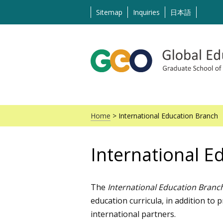
Skip
Sitemap
Inquiries
日本語
to
content
Home
> International Education Branch
International E
The
International Education Branc
education curricula, in addition to
international partners.