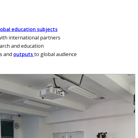
lobal education subjects
ith international partners
earch and education
ss and
outputs
to global audience