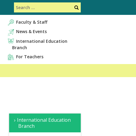
Search
Search
Faculty & Staff
News & Events
International Education
Branch
For Teachers
サ
Overview
Faculty
Educational
News
Creative
International Education
イ
&
Contents
&
R
Branch
Staff
Events
&