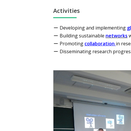
Activities
Developing and implementing
g
Building sustainable
networks
w
Promoting
collaboration
in res
Disseminating research progre