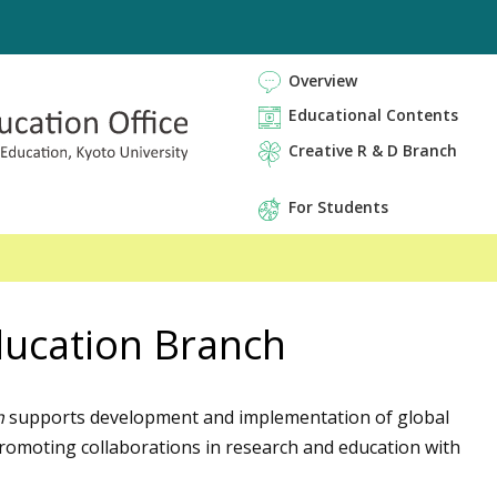
Overview
Educational Contents
Creative R & D Branch
For Students
ducation Branch
h
supports development and implementation of global
 promoting collaborations in research and education with