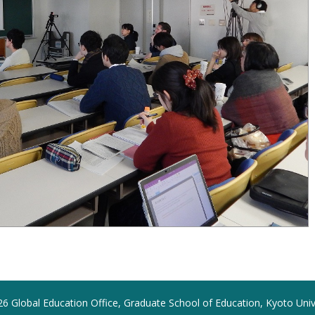
6 Global Education Office, Graduate School of Education, Kyoto Univ