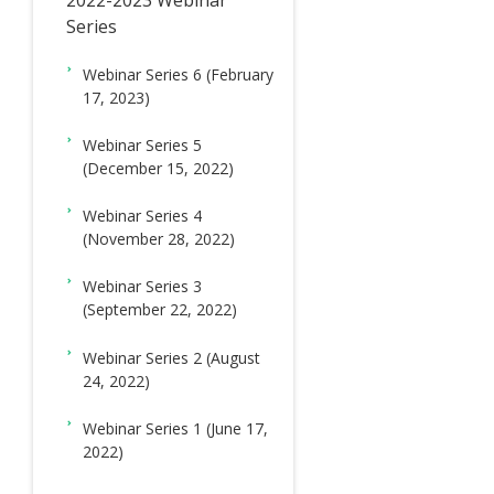
ド
2022-2023 Webinar
Series
メ
ニ
Webinar Series 6 (February
17, 2023)
ュ
ー
Webinar Series 5
(December 15, 2022)
Webinar Series 4
(November 28, 2022)
Webinar Series 3
(September 22, 2022)
Webinar Series 2 (August
24, 2022)
Webinar Series 1 (June 17,
2022)