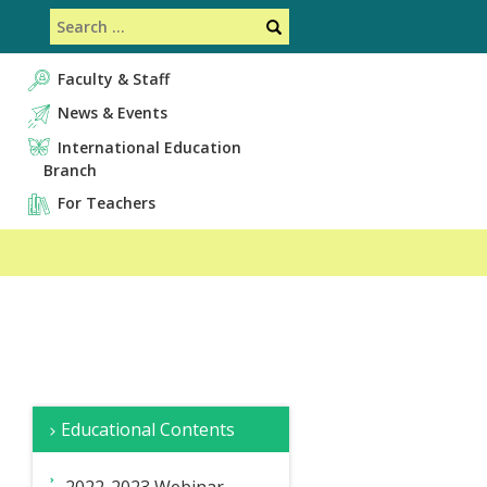
Search
Search
Faculty & Staff
News & Events
International Education
Branch
For Teachers
サ
Overview
Faculty
Educational Contents
イ
&
Staff