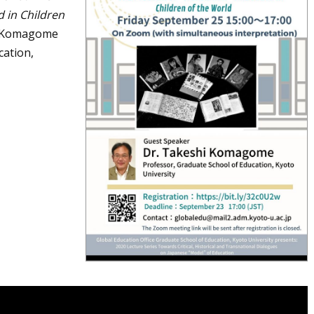
 in Children
i Komagome
cation,