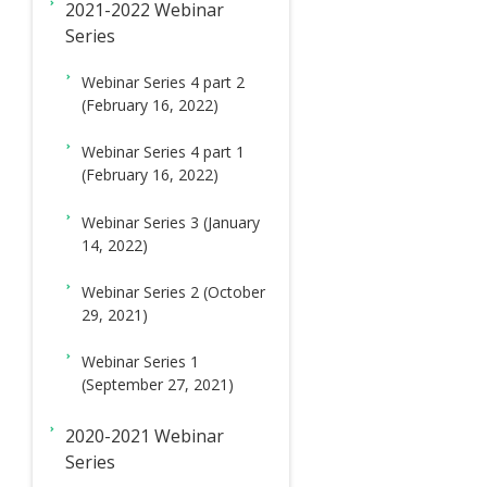
2021-2022 Webinar
Series
Webinar Series 4 part 2
(February 16, 2022)
Webinar Series 4 part 1
(February 16, 2022)
Webinar Series 3 (January
14, 2022)
Webinar Series 2 (October
29, 2021)
Webinar Series 1
(September 27, 2021)
2020-2021 Webinar
Series