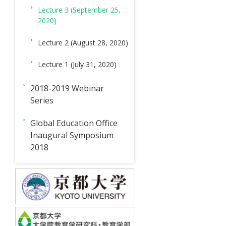
Lecture 3 (September 25,
2020)
Lecture 2 (August 28, 2020)
Lecture 1 (July 31, 2020)
2018-2019 Webinar
Series
Global Education Office
Inaugural Symposium
2018
News
Creative
International
For
For
Inquiries
&
R
Education
Students
Teachers
Events
&
Branch
D
Branch