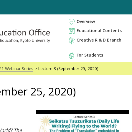
Overview
Educational Contents
Creative R & D Branch
For Students
21 Webinar Series
> Lecture 3 (September 25, 2020)
ember 25, 2020)
World? The