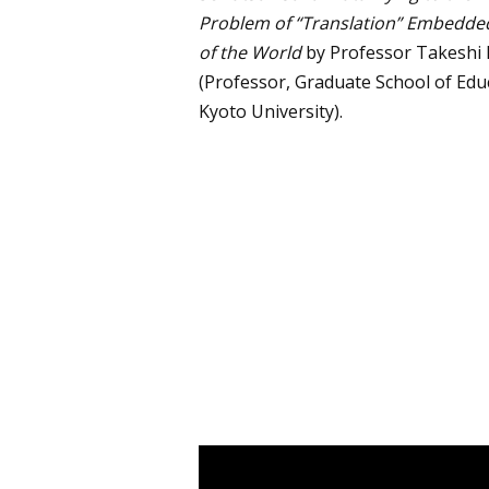
Problem of “Translation” Embedded
of the World
by Professor Takesh
(Professor, Graduate School of Edu
Kyoto University).