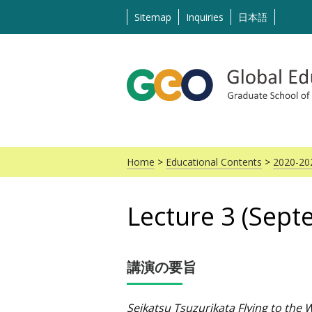
Skip
Sitemap
Inquiries
日本語
to
content
Home
>
Educational Contents
>
2020-20
Lecture 3 (Sept
講演の要旨
Seikatsu Tsuzurikata Flying to the 