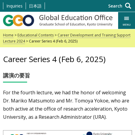
Skip
Inquiries
日本語
Search
to
content
MENU
Home
>
Educational Contents
>
Career Development and Training Support
Lecture 2024
> Career Series 4 (Feb 6, 2025)
Career Series 4 (Feb 6, 2025)
講演の要旨
For the fourth lecture, we had the honor of welcoming
Dr. Mariko Matsumoto and Mr. Tomoya Yokoe, who are
both active at the office of research acceleration, Kyoto
University, as a Research Administrator (URA).