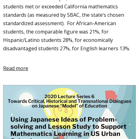
students met or exceeded California mathematics
standards (as measured by SBAC, the state’s chosen
standardized assessment). For African-American
students, the comparable figure was 21%, for
Hispanic/Latino students 28%, for economically
disadvantaged students 27%, for English learners 13%.
Read more