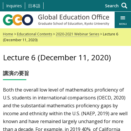
Skip
Inquiries
日本語
Search
to
content
MENU
Home
>
Educational Contents
>
2020-2021 Webinar Series
> Lecture 6
(December 11, 2020)
Lecture 6 (December 11, 2020)
講演の要旨
Both the overall low level of mathematics proficiency of
U.S. students in international comparisons (OECD, 2020)
and the substantial mathematics proficiency gaps by
income and ethnicity within the U.S. (NAEP, 2019) are well
known and have remained largely
unchanged for more
than a decade.
For example, in 2019
40% of California