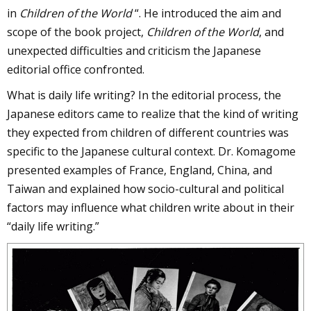
in
Children of the World
“. He introduced the aim and
scope of the book project,
Children of the World
, and
unexpected difficulties and criticism the Japanese
editorial office confronted.
What is daily life writing? In the editorial process, the
Japanese editors came to realize that the kind of writing
they expected from children of different countries was
specific to the Japanese cultural context. Dr. Komagome
presented examples of France, England, China, and
Taiwan and explained how socio-cultural and political
factors may influence what children write about in their
“daily life writing.”