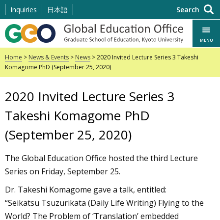
Skip
Inquiries
日本語
Search
to
content
MENU
Home
>
News & Events
>
News
> 2020 Invited Lecture Series 3 Takeshi
Komagome PhD (September 25, 2020)
2020 Invited Lecture Series 3
Takeshi Komagome PhD
(September 25, 2020)
The Global Education Office hosted the third Lecture
Series on Friday, September 25.
Dr. Takeshi Komagome gave a talk, entitled:
“Seikatsu Tsuzurikata (Daily Life Writing) Flying to the
World? The Problem of ‘Translation’ embedded