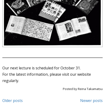
Our next lecture is scheduled for October 31.
For the latest information, please visit our website
regularly.
Posted by Reina Takamatsu
Post
Older posts
Newer posts